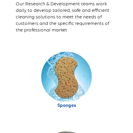
Our Research & Development teams work
daily to develop tailored, safe and efficient
cleaning solutions to meet the needs of
customers and the specific requirements of
the professional market
Sponges