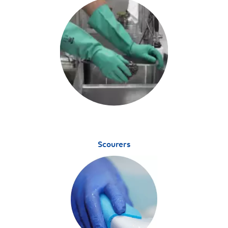
Scourers