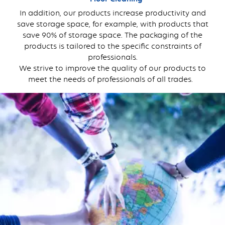
In addition, our products increase productivity and
save storage space, for example, with products that
save 90% of storage space. The packaging of the
products is tailored to the specific constraints of
professionals.
We strive to improve the quality of our products to
meet the needs of professionals of all trades.