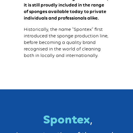
it is still proudly included in the range
of sponges available today to private
individuals and professionals alike.
Historically, the name "Spontex" first
introduced the sponge production line,
before becoming a quality brand
recognised in the world of cleaning
both in locally and internationally.
Spontex
,