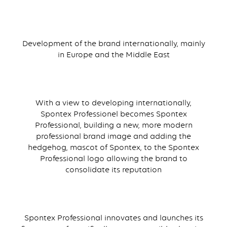
Development of the brand internationally, mainly
in Europe and the Middle East
With a view to developing internationally,
Spontex Professionel becomes Spontex
Professional, building a new, more modern
professional brand image and adding the
hedgehog, mascot of Spontex, to the Spontex
Professional logo allowing the brand to
consolidate its reputation
Spontex Professional innovates and launches its