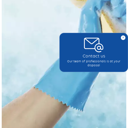
x
Contact us
Our team of professionals is at your
disposal