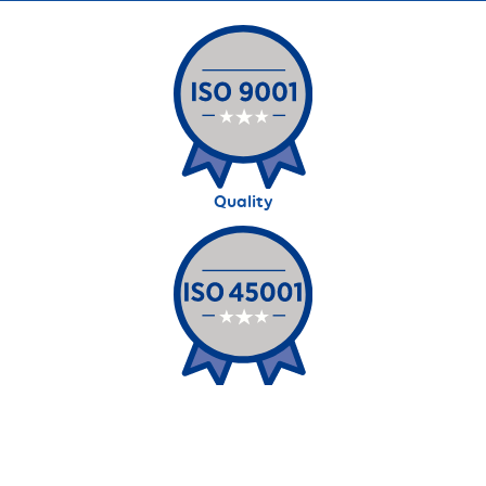
Quality
Occupational Health and Safety