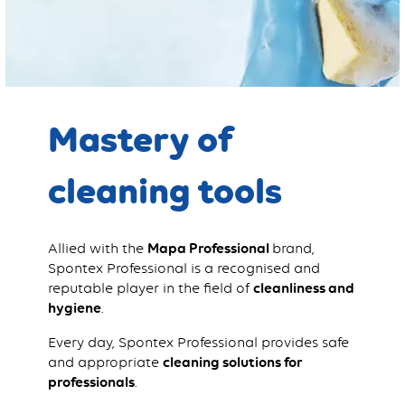
Mastery of
cleaning tools
Allied with the
Mapa Professional
brand,
Spontex Professional is a recognised and
reputable player in the field of
cleanliness and
hygiene
.
Every day, Spontex Professional provides safe
and appropriate
cleaning solutions for
professionals
.