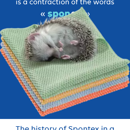
is a contraction of the words
spon
«
ge »
tex
tile.
and
The history of Spontex in a