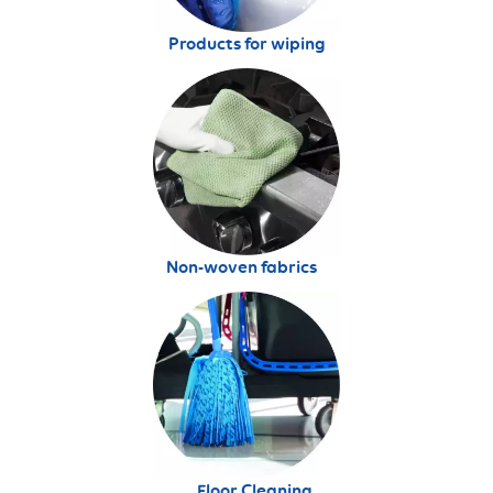
Products for wiping
Non-woven fabrics
Floor Cleaning