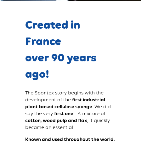
Created in
France
over 90 years
ago!
The Spontex story begins with the
development of the
first industrial
plant-based cellulose sponge
. We did
say the very
first one
! A mixture of
cotton, wood pulp and flax
, it quickly
became an essential.
Known and used throughout the world,