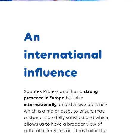
An
international
influence
Spontex Professional has a
strong
presence in Europe
but also
internationally
, an extensive presence
which is a major asset to ensure that
customers are fully satisfied and which
allows us to have a broader view of
cultural differences and thus tailor the