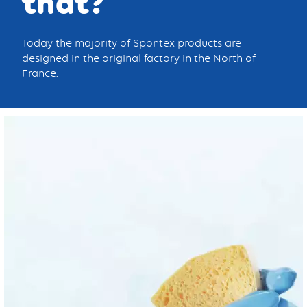
that?
Today the majority of Spontex products are
designed in the original factory in the North of
France.