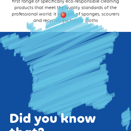
first range of specifically eco-responsible cleaning
products that meet the quality standards of the
professional world. It consists of sponges, scourers
and recycled microfiber cloths
Did you know