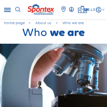
UK
I
&
Home page
About us
Who we are
we are
Who