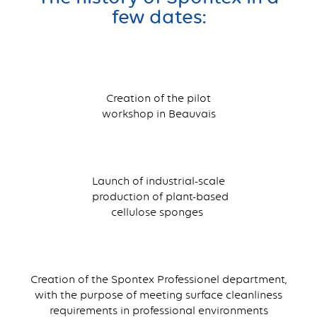
few dates:
Creation of the pilot
workshop in Beauvais
Launch of industrial-scale
production of plant-based
cellulose sponges
Creation of the Spontex Professionel department,
with the purpose of meeting surface cleanliness
requirements in professional environments