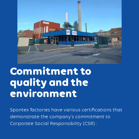
Commitment to
quality and the
environment
Spontex factories have various certifications that
demonstrate the company's commitment to
Corporate Social Responsibility (CSR) :