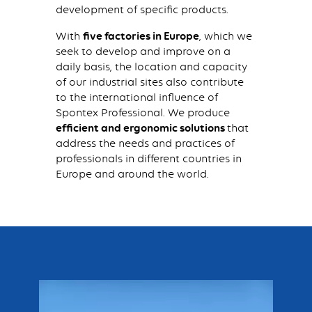
development of specific products.
With
five factories in Europe
, which we
seek to develop and improve on a
daily basis, the location and capacity
of our industrial sites also contribute
to the international influence of
Spontex Professional. We produce
efficient and ergonomic solutions
that
address the needs and practices of
professionals in different countries in
Europe and around the world.