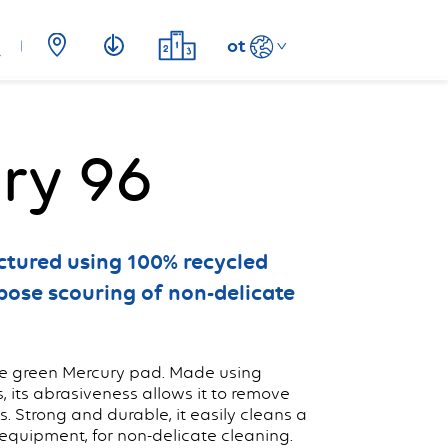
ot
ry 96
tured using 100% recycled
rpose scouring of non-delicate
the green Mercury pad. Made using
s, its abrasiveness allows it to remove
. Strong and durable, it easily cleans a
 equipment, for non-delicate cleaning.