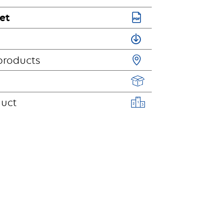
et
products
duct