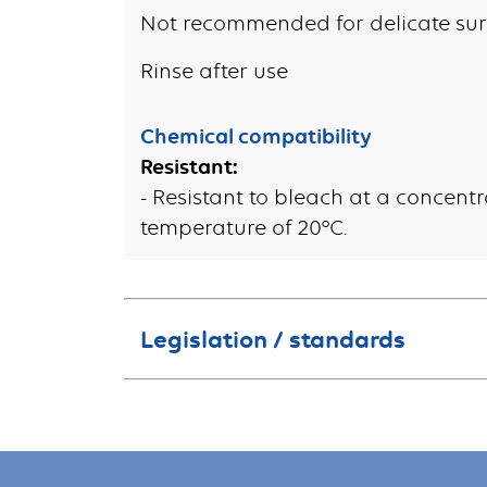
Not recommended for delicate sur
Rinse after use
Chemical compatibility
Resistant:
- Resistant to bleach at a concentr
temperature of 20°C.
Legislation / standards
This product is not classified hazardous according to the regulation (EC) n°1272/2008 of the European Parliament and of the Council.
This product does not contain more than 0.1 % of substance of very high c