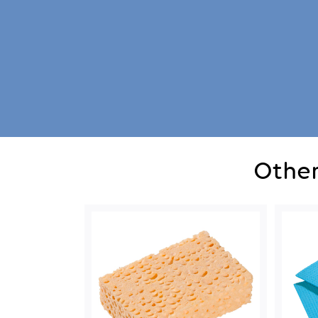
Other