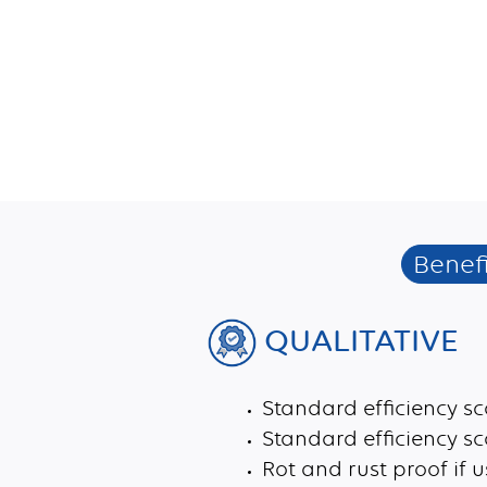
Benefi
QUALITATIVE
Standard efficiency sc
Standard efficiency s
Rot and rust proof if 