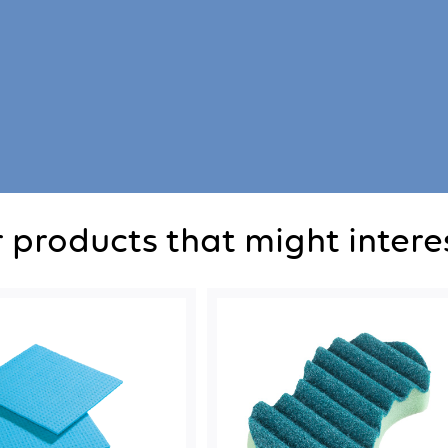
 products that might intere