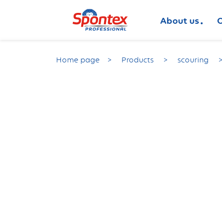
About us
O
Home page
Products
scouring