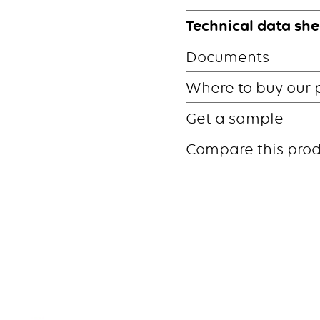
Technical data she
Documents
Where to buy our 
Get a sample
Compare this pro