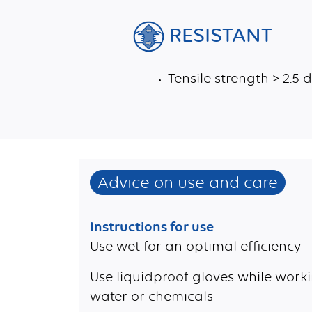
RESISTANT
Tensile strength > 2.5
Advice on use and care
Instructions for use
Use wet for an optimal efficiency
Use liquidproof gloves while worki
water or chemicals