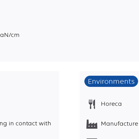
 daN/cm
Environments
Horeca
ng in contact with
Manufacture