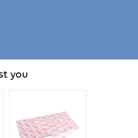
st you