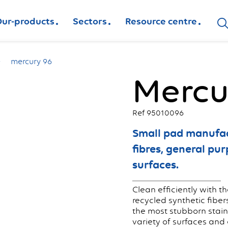
ur-products
Sectors
Resource centre
mercury 96
Mercu
Ref 95010096
Small pad manufac
fibres, general pu
surfaces.
Clean efficiently with 
recycled synthetic fiber
the most stubborn stains
variety of surfaces and