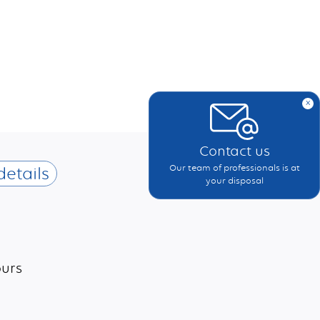
x
Contact us
Our team of professionals is at
details
your disposal
ours