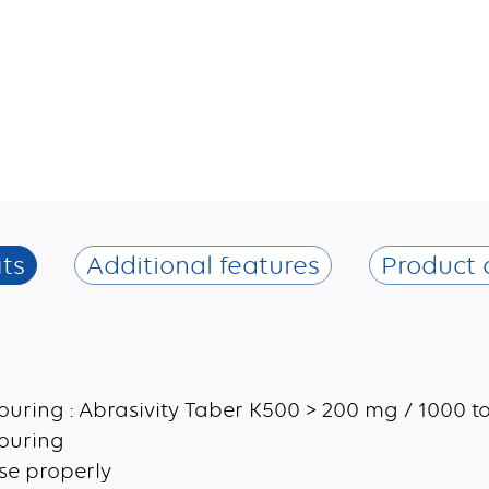
ts
Additional features
Product 
ouring : Abrasivity Taber K500 > 200 mg / 1000 t
couring
use properly